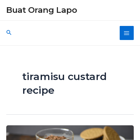
Skip
Buat Orang Lapo
to
content
Search
Main
Men
tiramisu custard
recipe