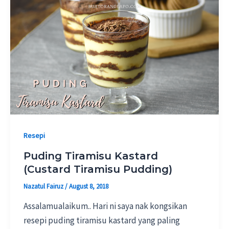
Resepi
Puding Tiramisu Kastard
(Custard Tiramisu Pudding)
Nazatul Fairuz
/
August 8, 2018
Assalamualaikum.. Hari ni saya nak kongsikan
resepi puding tiramisu kastard yang paling