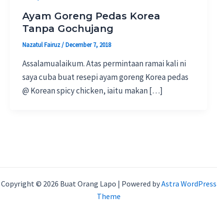
Ayam Goreng Pedas Korea
Tanpa Gochujang
Nazatul Fairuz
/
December 7, 2018
Assalamualaikum. Atas permintaan ramai kali ni
saya cuba buat resepi ayam goreng Korea pedas
@ Korean spicy chicken, iaitu makan […]
Copyright © 2026 Buat Orang Lapo | Powered by
Astra WordPress
Theme