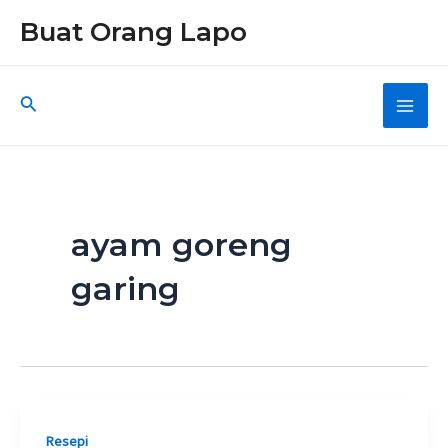
Skip
Buat Orang Lapo
to
content
Search
Main
Men
ayam goreng
garing
Resepi